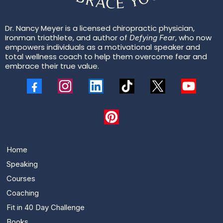
Dr. Nancy Meyer is a licensed chiropractic physician,
Ironman triathlete, and author of
, who now
Defying Fear
empowers individuals as a motivational speaker and
total wellness coach to help them overcome fear and
embrace their true value.
Home
Speaking
Courses
Coaching
Fit in 40 Day Challenge
Books