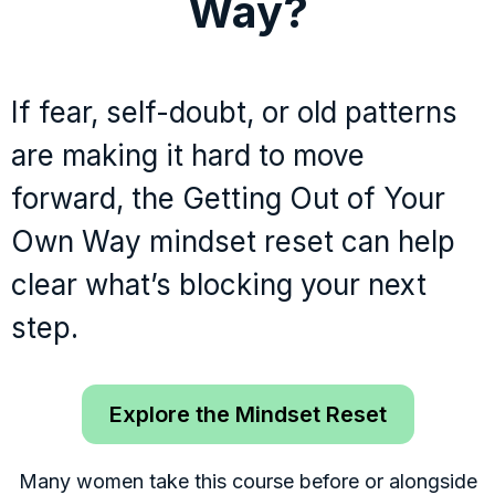
Way?
If fear, self-doubt, or old patterns
are making it hard to move
forward, the Getting Out of Your
Own Way mindset reset can help
clear what’s blocking your next
step.
Explore the Mindset Reset
Many women take this course before or alongside