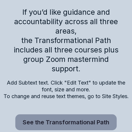
If you’d like guidance and
accountability across all three
areas,
the Transformational Path
includes all three courses plus
group Zoom mastermind
support.
Add Subtext text. Click "Edit Text" to update the
font, size and more.
To change and reuse text themes, go to Site Styles.
See the Transformational Path