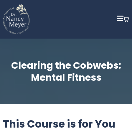
Clearing the Cobwebs:
Mental Fitness
This Course is for You