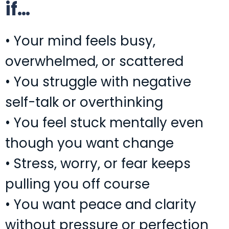
if…
• Your mind feels busy,
overwhelmed, or scattered
• You struggle with negative
self-talk or overthinking
• You feel stuck mentally even
though you want change
• Stress, worry, or fear keeps
pulling you off course
• You want peace and clarity
without pressure or perfection