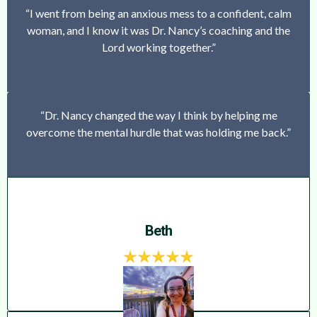
“I went from being an anxious mess to a confident, calm
woman, and I know it was Dr. Nancy’s coaching and the
Lord working together.”
“Dr. Nancy changed the way I think by helping me
overcome the mental hurdle that was holding me back.”
Beth