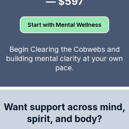
— $597
Start with Mental Wellness
Begin Clearing the Cobwebs and
building mental clarity at your own
pace.
Want support across mind,
spirit, and body?