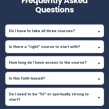
Frequently Asked
Questions
Do I have to take all three courses?
Is there a “right” course to start with?
How long do I have access to the course?
mental and spiritual wellness often creates the strongest
Is this faith-based?
foundation.
Do I need to be “fit” or spiritually strong to
start?
Mental Wellness
Spiritual Wellness
Physical Wellness