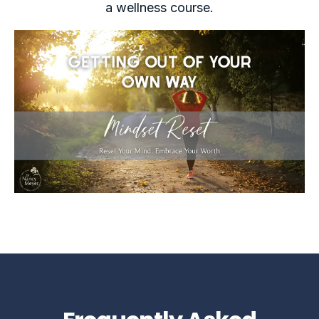
a wellness course.