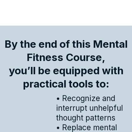
By the end of this Mental
Fitness Course,
you’ll be equipped with
practical tools to:
• Recognize and
interrupt unhelpful
thought patterns
• Replace mental