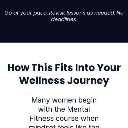
Go at your pace. Revisit lessons as needed. No
deadlines.
How This Fits Into Your
Wellness Journey
Many women begin
with the Mental
Fitness course when
mindset feels like the