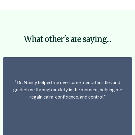
What other's are saying...
“Dr. Nancy helped me overcome mental hurdles and
guided me through anxiety in the moment, helping me
regain calm, confidence, and control.”