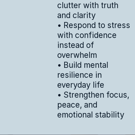
clutter with truth
and clarity
• Respond to stress
with confidence
instead of
overwhelm
• Build mental
resilience in
everyday life
• Strengthen focus,
peace, and
emotional stability