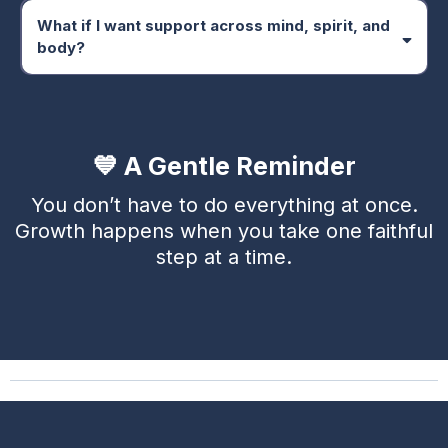
What if I want support across mind, spirit, and
body?
Transformational Path
💙 A Gentle Reminder
You don’t have to do everything at once.
Growth happens when you take one faithful
step at a time.