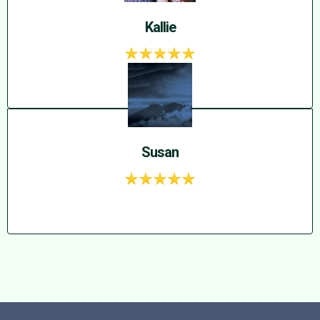
Kallie
Susan