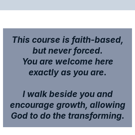
This course is faith-based,
but never forced.
You are welcome here
exactly as you are.
I walk beside you and
encourage growth, allowing
God to do the transforming.