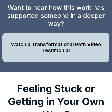
Want to hear how this work has
supported someone in a deeper
way?
Watch a Transformational Path Video
Testimonial
Feeling Stuck or
Getting in Your Own