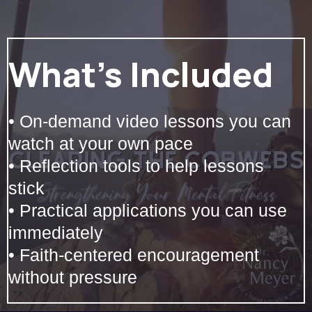
What’s Included
• On-demand video lessons you can
watch at your own pace
• Reflection tools to help lessons
stick
• Practical applications you can use
immediately
• Faith-centered encouragement
without pressure