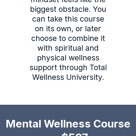
biggest obstacle. You
can take this course
on its own, or later
choose to combine it
with spiritual and
physical wellness
support through Total
Wellness University.
Mental Wellness Course