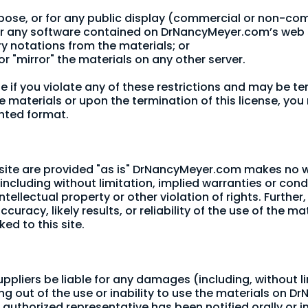
rpose, or for any public display (commercial or non-co
eer any software contained on DrNancyMeyer.com’s web s
ry notations from the materials; or
or "mirror" the materials on any other server.
ate if you violate any of these restrictions and may b
e materials or upon the termination of this license, y
inted format.
ite are provided "as is" DrNancyMeyer.com makes no wa
including without limitation, implied warranties or condi
ntellectual property or other violation of rights. Furt
acy, likely results, or reliability of the use of the mat
ked to this site.
ppliers be liable for any damages (including, without l
sing out of the use or inability to use the materials on D
horized representative has been notified orally or in 