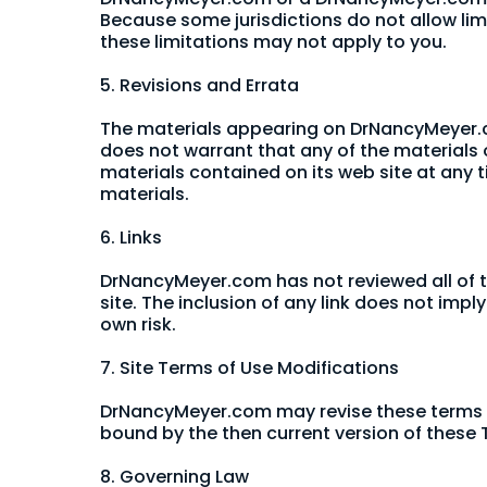
Because some jurisdictions do not allow limi
these limitations may not apply to you.
5. Revisions and Errata
The materials appearing on DrNancyMeyer.c
does not warrant that any of the materials
materials contained on its web site at an
materials.
6. Links
DrNancyMeyer.com has not reviewed all of the
site. The inclusion of any link does not imp
own risk.
7. Site Terms of Use Modifications
DrNancyMeyer.com may revise these terms of 
bound by the then current version of these T
8. Governing Law