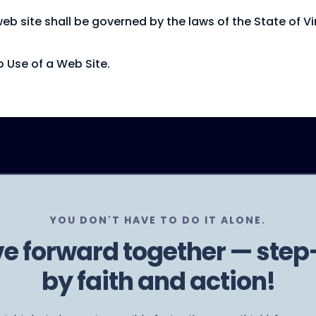
 site shall be governed by the laws of the State of Virg
 Use of a Web Site.
YOU DON'T HAVE TO DO IT ALONE.
ve forward together — step
by faith and action!