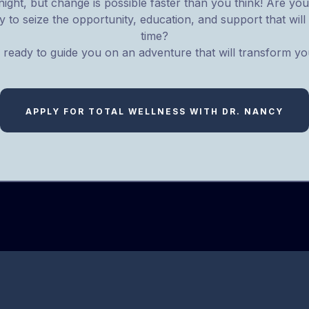
ight, but change is possible faster than you think! Are you 
 to seize the opportunity, education, and support that will 
time?
 ready to guide you on an adventure that will transform you
APPLY FOR TOTAL WELLNESS WITH DR. NANCY