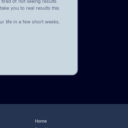
tired of not seeing results
take you to real results this
r life in a few short weeks.
Home