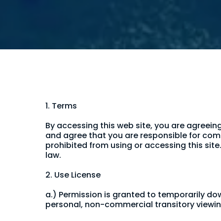
1. Terms
By accessing this web site, you are agreein
and agree that you are responsible for comp
prohibited from using or accessing this sit
law.
2. Use License
a.) Permission is granted to temporarily d
personal, non-commercial transitory viewing o