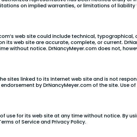
tations on implied warranties, or limitations of liabili
om’s web site could include technical, typographical,
 on its web site are accurate, complete, or current. 
y time without notice. DrNancyMeyer.com does not, ho
 sites linked to its Internet web site and is not respon
ly endorsement by DrNancyMeyer.com of the site. Use of a
use for its web site at any time without notice. By usi
erms of Service and Privacy Policy.