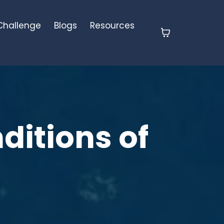
 Challenge
Blogs
Resources
ditions of