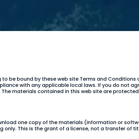
g to be bound by these web site Terms and Conditions of
liance with any applicable local laws. If you do not ag
e. The materials contained in this web site are protect
ownload one copy of the materials (information or soft
nly. This is the grant of a license, not a transfer of ti