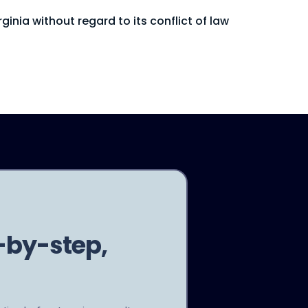
inia without regard to its conflict of law
-by-step,