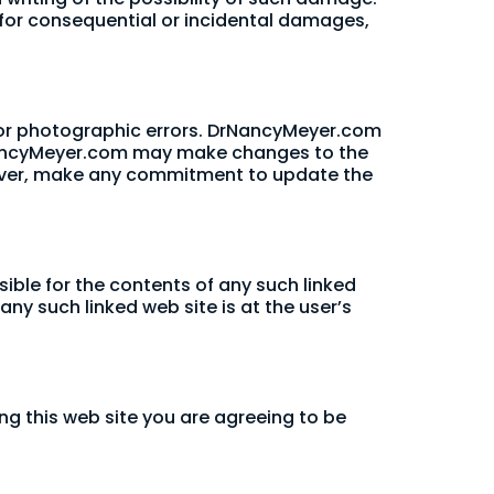
ty for consequential or incidental damages,
 or photographic errors. DrNancyMeyer.com
DrNancyMeyer.com may make changes to the
wever, make any commitment to update the
sible for the contents of any such linked
ny such linked web site is at the user’s
ng this web site you are agreeing to be