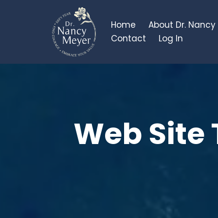
Home
About Dr. Nancy
Contact
Log In
Web Site 