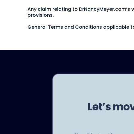
Any claim relating to DrNancyMeyer.com’s web
provisions.
General Terms and Conditions applicable to
Let’s mo