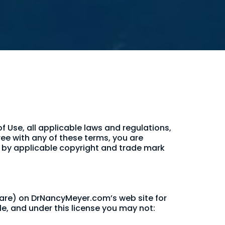
 Use, all applicable laws and regulations,
ree with any of these terms, you are
ed by applicable copyright and trade mark
ware) on DrNancyMeyer.com’s web site for
tle, and under this license you may not: