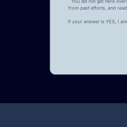
You did not get here overn
from past efforts, and ready
If your answer is YES, I am