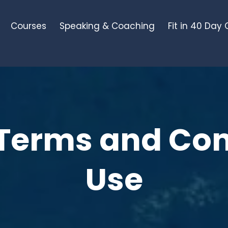
Courses
Speaking & Coaching
Fit in 40 Day
Terms and Con
Use