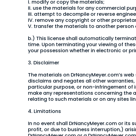
I. modify or copy the materials;
II. use the materials for any commercial pu
III. attempt to decompile or reverse engin
IV. remove any copyright or other proprieta
V. transfer the materials to another person 
b.) This license shall automatically termin
time. Upon terminating your viewing of thes
your possession whether in electronic or pr
3. Disclaimer
The materials on DrNancyMeyer.com’s web s
disclaims and negates all other warranties, 
particular purpose, or non-infringement of i
make any representations concerning the accur
relating to such materials or on any sites lin
4. Limitations
In no event shall DrNancyMeyer.com or its su
profit, or due to business interruption,) ari
DrNancyMeyer.com or a DrNancyMeyer.com aut