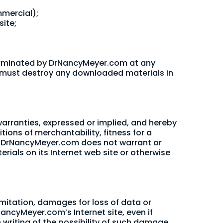
mmercial);
ite;
e terminated by DrNancyMeyer.com at any
ou must destroy any downloaded materials in
rranties, expressed or implied, and hereby
tions of merchantability, fitness for a
her, DrNancyMeyer.com does not warrant or
erials on its Internet web site or otherwise
imitation, damages for loss of data or
rNancyMeyer.com’s Internet site, even if
writing of the possibility of such damage.