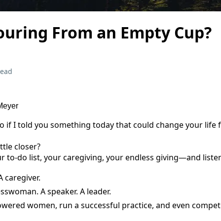
ouring From an Empty Cup?
read
 Meyer
if I told you something today that could change your life 
ttle closer?
 to-do list, your caregiving, your endless giving—and liste
A caregiver.
esswoman. A speaker. A leader.
powered women, run a successful practice, and even compete