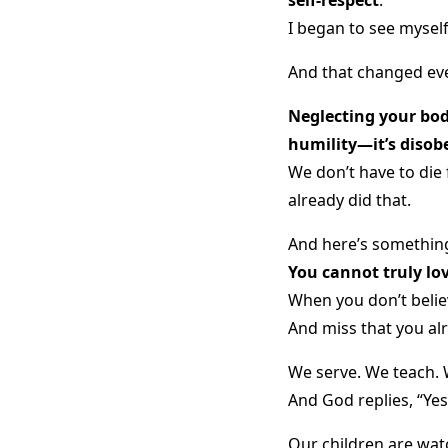
I began to see mysel
And that changed eve
Neglecting your body
humility—it’s disob
We don’t have to die
already did that.
And here’s something
You cannot truly lov
When you don’t believ
And miss that you al
We serve. We teach. 
And God replies, “Yes
Our children are wat