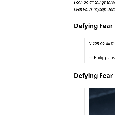
I can do all things thr
Even value myself. Bec
Defying Fear
"I can do all 
— Philippians
Defying Fear 