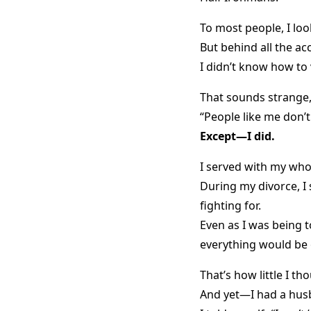
To most people, I loo
But behind all the a
I didn’t know how to 
That sounds strange, 
“People like me don’t
Except—I did.
I served with my who
During my divorce, I 
fighting for.
Even as I was being t
everything would be 
That’s how little I th
And yet—I had a husb