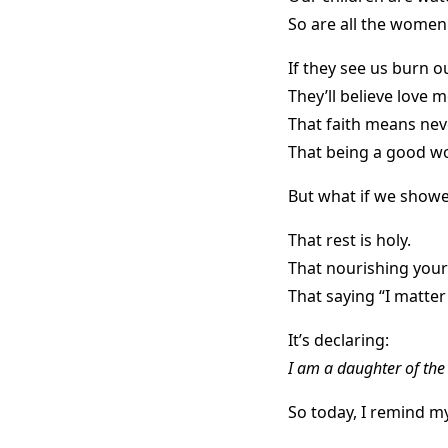
So are all the women
If they see us burn o
They’ll believe love 
That faith means nev
That being a good 
But what if we show
That rest is holy.
That nourishing your
That saying “I matter
It’s declaring:
I am a daughter of th
So today, I remind m