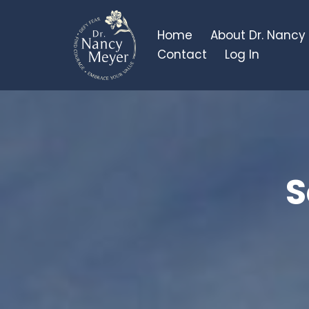
Home
About Dr. Nancy
Contact
Log In
S