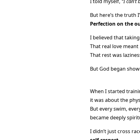
I told myself,
“I can’t 
But here’s the truth I
Perfection on the o
I believed that taking
That real love meant 
That rest was lazine
But God began showi
When I started traini
it was about the phys
But every swim, every 
became deeply spirit
I didn’t just cross ra
self-respect
.