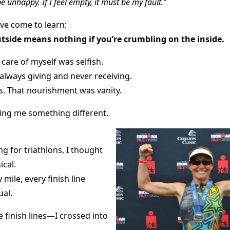
be unhappy. If I feel empty, it must be my fault.”
’ve come to learn:
utside means nothing if you’re crumbling on the inside.
 care of myself was selfish.
always giving and never receiving.
ss. That nourishment was vanity.
ng me something different.
ng for triathlons, I thought
ical.
mile, every finish line
ual.
ce finish lines—I crossed into