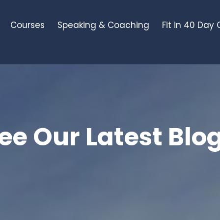
Courses
Speaking & Coaching
Fit in 40 Day
ee Our Latest Blo