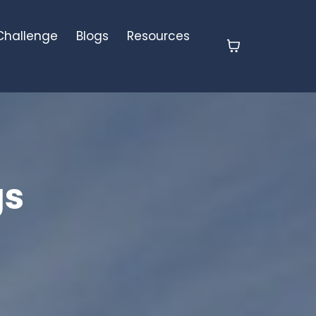
 Challenge
Blogs
Resources
gs