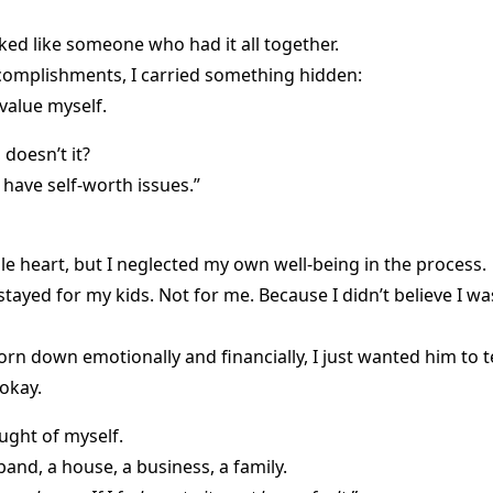
ked like someone who had it all together.
ccomplishments, I carried something hidden:
value myself.
doesn’t it?
 have self-worth issues.”
le heart, but I neglected my own well-being in the process.
stayed for my kids. Not for me. Because I didn’t believe I w
orn down emotionally and financially, I just wanted him to t
okay.
ought of myself.
and, a house, a business, a family.