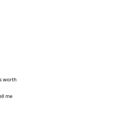
as worth
ell me