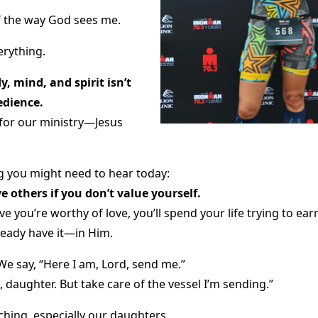
f the way God sees me.
rything.
, mind, and spirit isn’t
edience.
 for our ministry—Jesus
 you might need to hear today:
e others if you don’t value yourself.
e you’re worthy of love, you’ll spend your life trying to ear
ready have it—in Him.
We say, “Here I am, Lord, send me.”
, daughter. But take care of the vessel I’m sending.”
ching, especially our daughters.