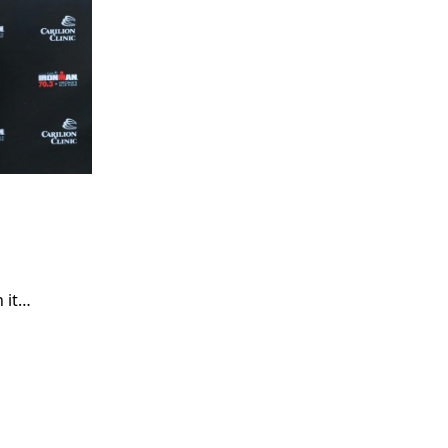
n it…