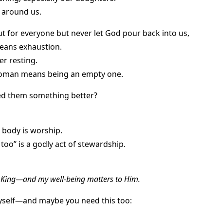
 around us.
ut for everyone but never let God pour back into us,
means exhaustion.
er resting.
woman means being an empty one.
ed them something better?
 body is worship.
 too” is a godly act of stewardship.
e King—and my well-being matters to Him.
yself—and maybe you need this too: