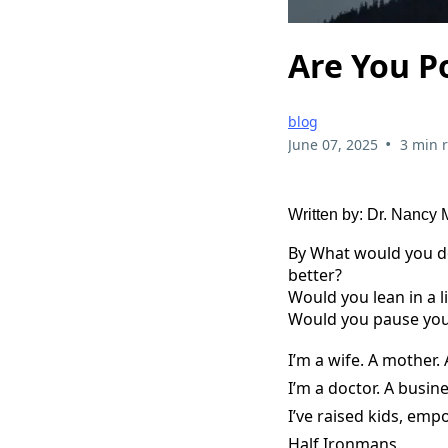
Are You P
blog
•
June 07, 2025
3 min 
Written by: Dr. Nancy
By What would you do 
better?
Would you lean in a li
Would you pause your
I’m a wife. A mother. 
I’m a doctor. A busin
I’ve raised kids, em
Half Ironmans.