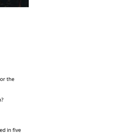
for the
n?
d in five