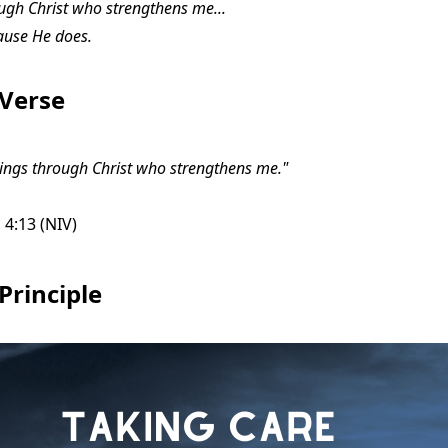
ough Christ who strengthens me...
ause He does.
 Verse
things through Christ who strengthens me."
 4:13 (NIV)
Principle